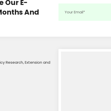
e Our E-
 Months And
licy Research, Extension and