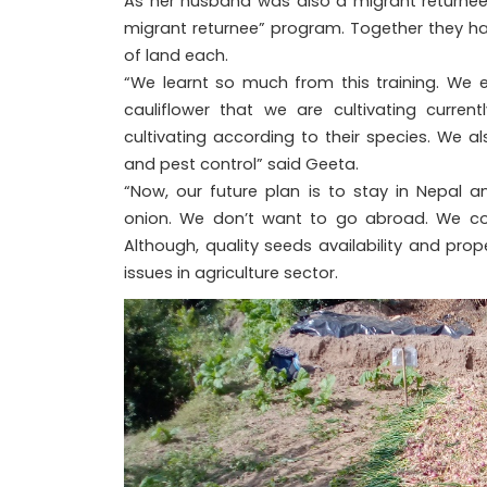
As her husband was also a migrant returnee, 
migrant returnee” program. Together they hav
of land each.
“We learnt so much from this training. We 
cauliflower that we are cultivating curre
cultivating according to their species. We a
and pest control” said Geeta.
“Now, our future plan is to stay in Nepal 
onion. We don’t want to go abroad. We c
Although, quality seeds availability and pr
issues in agriculture sector.