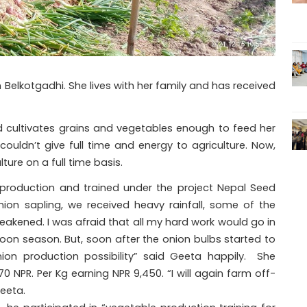
Belkotgadhi. She lives with her family and has received
d cultivates grains and vegetables enough to feed her
ouldn’t give full time and energy to agriculture. Now,
ture on a full time basis.
production and trained under the project Nepal Seed
 onion sapling, we received heavy rainfall, some of the
ened. I was afraid that all my hard work would go in
oon season. But, soon after the onion bulbs started to
on production possibility” said Geeta happily. She
 NPR. Per Kg earning NPR 9,450. “I will again farm off-
eeta.