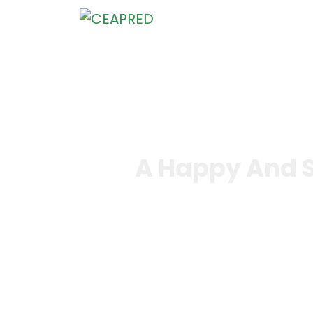
Home
Who We Are
What We Do
Knowledge
A Happy And S
Home