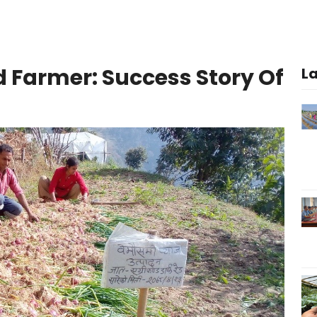
d Farmer: Success Story Of
L