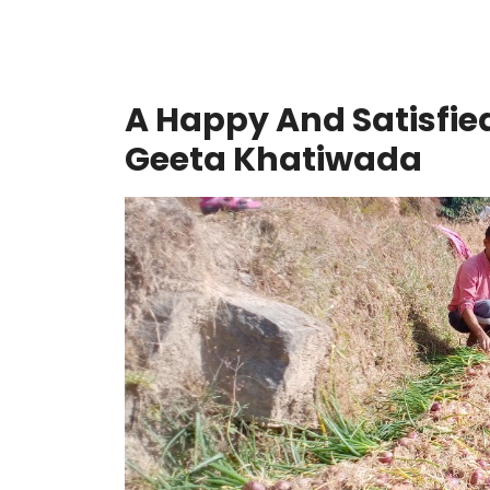
A Happy And Satisfie
Geeta Khatiwada