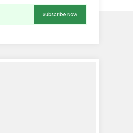
Subscribe Now