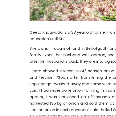
Geeta Khatiwada is a 33 year old farmer from 
education until SLC.
She owns 11 ropani of land in Belkotgadhi an
family. Since, her husband was abroad, she c
after her husband is back, they are into agricul
Geeta showed interest in off-season onion 
and Fertiliser. “Soon after transferring the
saplings got washed away and some were weak
vain. I had never done onion farming in mons
appear, I was convinced on off-season oni
harvested 135 kg of onion and sold them at 70
season onion in next monsoon” said thrilled G