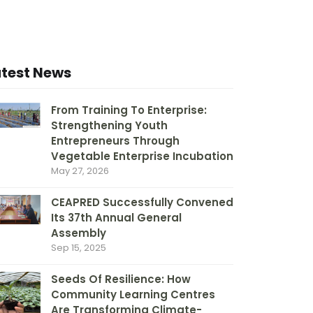
atest News
From Training To Enterprise:
Strengthening Youth
Entrepreneurs Through
Vegetable Enterprise Incubation
May 27, 2026
CEAPRED Successfully Convened
Its 37th Annual General
Assembly
Sep 15, 2025
Seeds Of Resilience: How
Community Learning Centres
Are Transforming Climate-