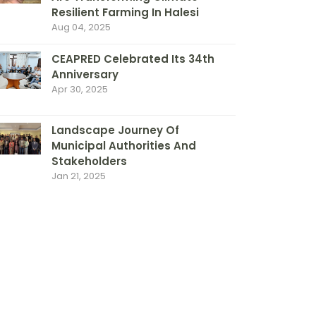
Resilient Farming In Halesi
Aug 04, 2025
CEAPRED Celebrated Its 34th
Anniversary
Apr 30, 2025
Landscape Journey Of
Municipal Authorities And
Stakeholders
Jan 21, 2025