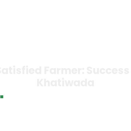
 Bank
Our Impact
News &
Gallery
Con
Events
Us
atisfied Farmer: Success 
Khatiwada
A Happy and Satisfied Farmer: Success Story of Geeta K