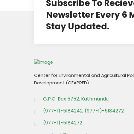
Subscribe To Reciev
Newsletter Every 6
Stay Updated.
Center for Environmental and Agricultural Po
Development (CEAPRED)
G.P.O. Box 5752, Kathmandu
(977-1)-5184242, (977-1)-5184272
(977-1)-5184272