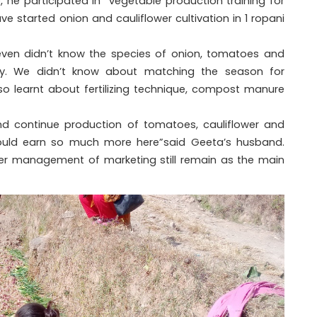
he participated in “vegetable production training for
e started onion and cauliflower cultivation in 1 ropani
even didn’t know the species of onion, tomatoes and
ntly. We didn’t know about matching the season for
lso learnt about fertilizing technique, compost manure
and continue production of tomatoes, cauliflower and
ould earn so much more here”said Geeta’s husband.
oper management of marketing still remain as the main