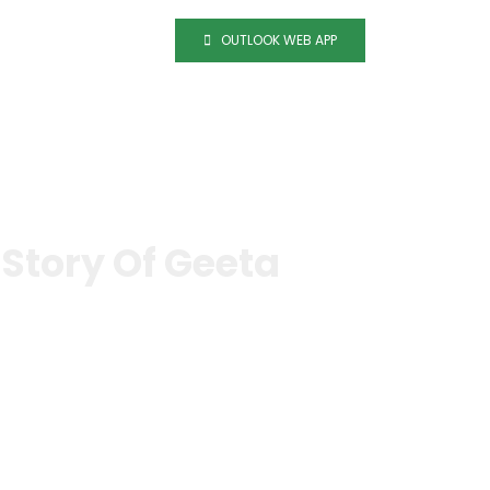
OUTLOOK WEB APP
tact
Career
Story Of Geeta
hatiwada