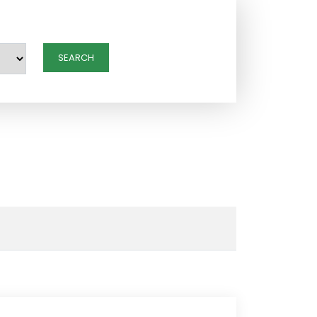
SEARCH