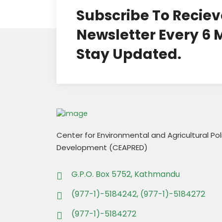
Subscribe To Reciev
Newsletter Every 6
Stay Updated.
Center for Environmental and Agricultural Po
Development (CEAPRED)
G.P.O. Box 5752, Kathmandu
(977-1)-5184242, (977-1)-5184272
(977-1)-5184272