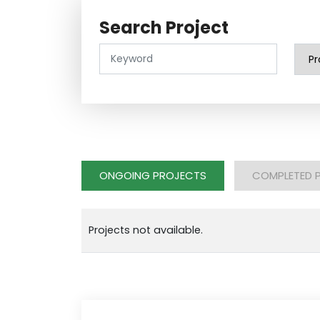
Search Project
ONGOING PROJECTS
COMPLETED 
Projects not available.