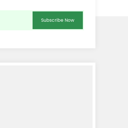
Subscribe Now