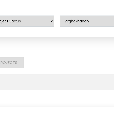
PROJECTS