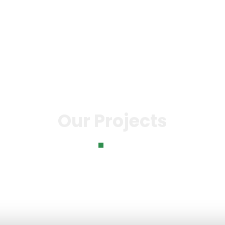
 Bank
Our Impact
News &
Gallery
Con
Events
Us
Our Projects
Home
Our Projects