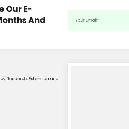
e Our E-
 Months And
licy Research, Extension and