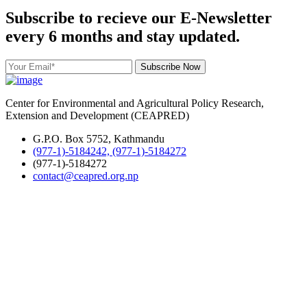
Subscribe to recieve our E-Newsletter
every 6 months and stay updated.
Subscribe Now
Center for Environmental and Agricultural Policy Research,
Extension and Development (CEAPRED)
G.P.O. Box 5752, Kathmandu
(977-1)-5184242, (977-1)-5184272
(977-1)-5184272
contact@ceapred.org.np