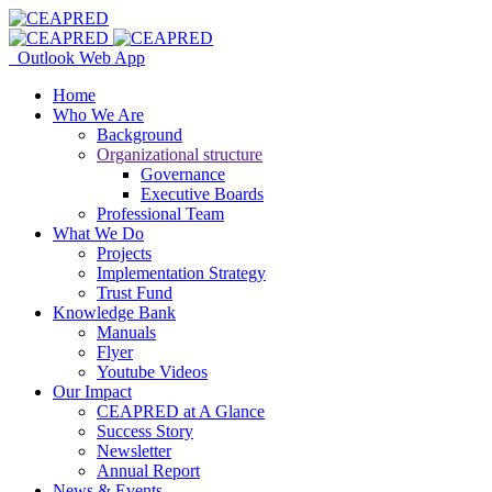
Outlook Web App
Home
Who We Are
Background
Organizational structure
Governance
Executive Boards
Professional Team
What We Do
Projects
Implementation Strategy
Trust Fund
Knowledge Bank
Manuals
Flyer
Youtube Videos
Our Impact
CEAPRED at A Glance
Success Story
Newsletter
Annual Report
News & Events