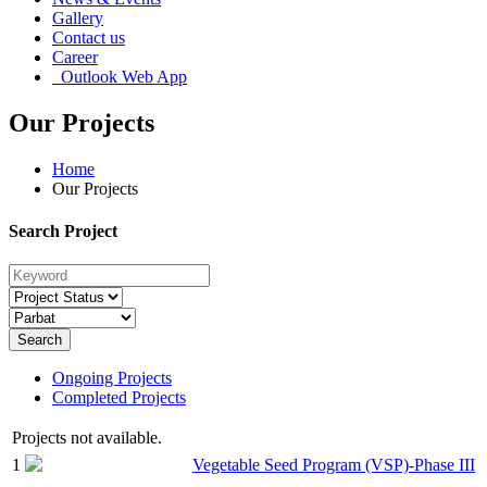
Gallery
Contact us
Career
Outlook Web App
Our Projects
Home
Our Projects
Search Project
Search
Ongoing Projects
Completed Projects
Projects not available.
1
Vegetable Seed Program (VSP)-Phase III