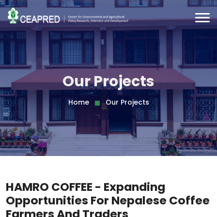
Our Projects
Home
Our Projects
HAMRO COFFEE - Expanding
Opportunities For Nepalese Coffee
Farmers And Traders