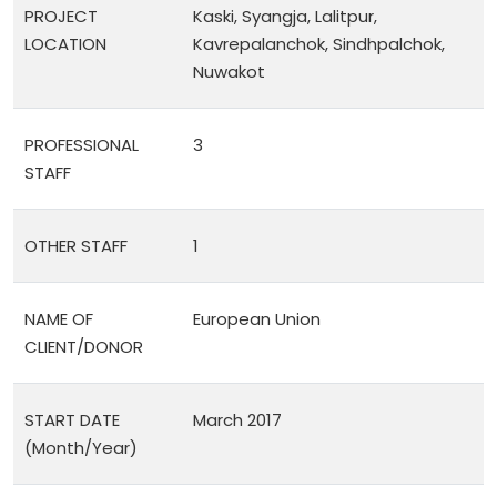
PROJECT
Kaski, Syangja, Lalitpur,
LOCATION
Kavrepalanchok, Sindhpalchok,
Nuwakot
PROFESSIONAL
3
STAFF
OTHER STAFF
1
NAME OF
European Union
CLIENT/DONOR
START DATE
March 2017
(Month/Year)