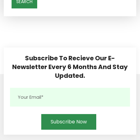
SEARCH
Subscribe To Recieve Our E-
Newsletter Every 6 Months And Stay
Updated.
Subscribe Now