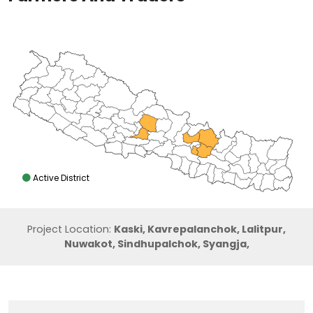
Active District
Project Location:
Kaski, Kavrepalanchok, Lalitpur,
Nuwakot, Sindhupalchok, Syangja,