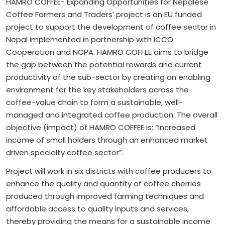
HAMRO COFFEE- Expanding Opportunities for Nepalese
Coffee Farmers and Traders’ project is an EU funded
project to support the development of coffee sector in
Nepal implemented in partnership with ICCO
Cooperation and NCPA. HAMRO COFFEE aims to bridge
the gap between the potential rewards and current
productivity of the sub-sector by creating an enabling
environment for the key stakeholders across the
coffee-value chain to form a sustainable, well-
managed and integrated coffee production. The overall
objective (impact) of HAMRO COFFEE is: “Increased
income of small holders through an enhanced market
driven specialty coffee sector”.
Project will work in six districts with coffee producers to
enhance the quality and quantity of coffee cherries
produced through improved farming techniques and
affordable access to quality inputs and services,
thereby providing the means for a sustainable income