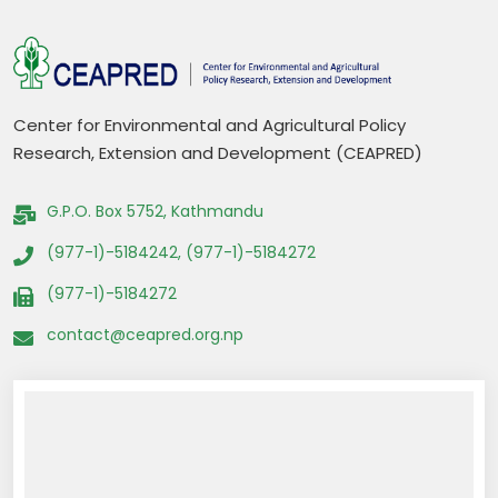
Center for Environmental and Agricultural Policy
Research, Extension and Development (CEAPRED)
G.P.O. Box 5752, Kathmandu
(977-1)-5184242, (977-1)-5184272
(977-1)-5184272
contact@ceapred.org.np