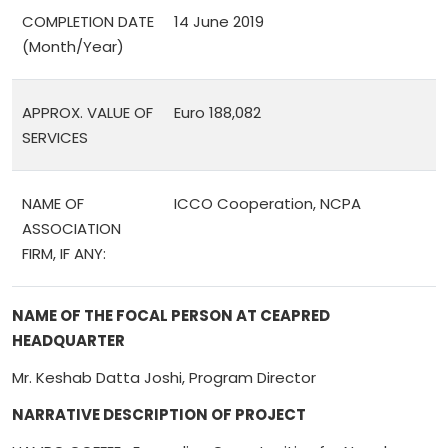
COMPLETION DATE
14 June 2019
(Month/Year)
APPROX. VALUE OF
Euro 188,082
SERVICES
NAME OF
ICCO Cooperation, NCPA
ASSOCIATION
FIRM, IF ANY:
NAME OF THE FOCAL PERSON AT CEAPRED
HEADQUARTER
Mr. Keshab Datta Joshi, Program Director
NARRATIVE DESCRIPTION OF PROJECT