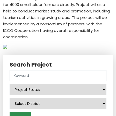
for 4000 smallholder farmers directly. Project will also
help to conduct market study and promotion, including
tourism activities in growing areas. The project will be
implemented by a consortium of partners, with the
ICCO Cooperation having overall responsibility for
coordination.
Search Project